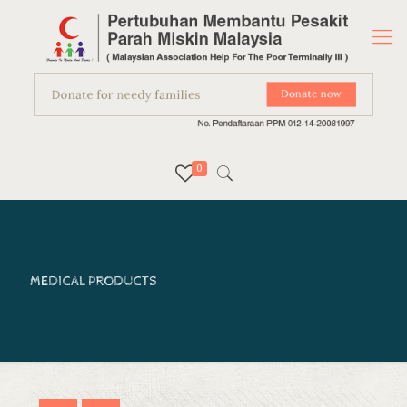
0
MEDICAL PRODUCTS