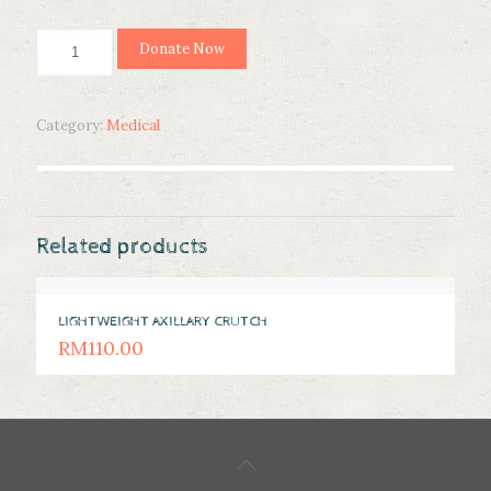
ARTIFICIAL
Donate Now
LIMB
quantity
Category:
Medical
Related products
LIGHTWEIGHT AXILLARY CRUTCH
RM
110.00