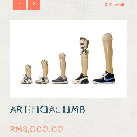
Show all
ARTIFICIAL LIMB
RM
8,000.00