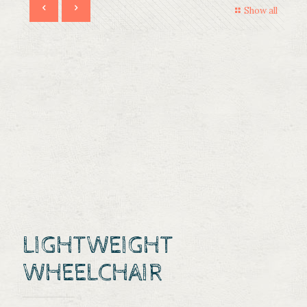
Show all
LIGHTWEIGHT
WHEELCHAIR