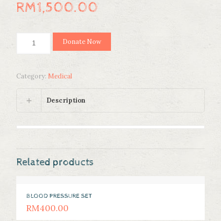
RM
1,500.00
LIGHTWEIGHT
Donate Now
WHEELCHAIR
quantity
Category:
Medical
Description
Related products
BLOOD PRESSURE SET
RM
400.00