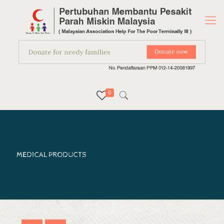
0
MEDICAL PRODUCTS